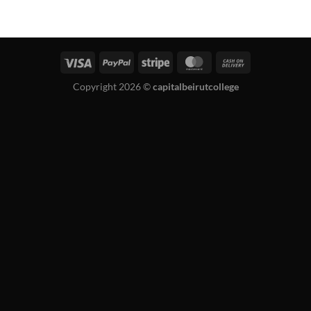
Copyright 2026 ©
capitalbeirutcollege