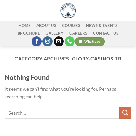
Skip
to
content
HOME
ABOUT US
COURSES
NEWS & EVENTS
BROCHURE
GALLERY
CAREERS
CONTACT US
Whatsapp
CATEGORY ARCHIVES:
GLORY-CASINOS TR
Nothing Found
It seems we can’t find what you’re looking for. Perhaps
searching can help.